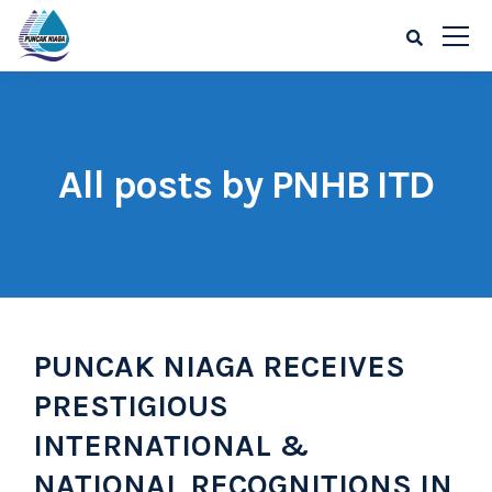
All posts by PNHB ITD
PUNCAK NIAGA RECEIVES
PRESTIGIOUS
INTERNATIONAL &
NATIONAL RECOGNITIONS IN