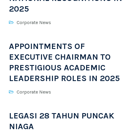
2025
Corporate News
APPOINTMENTS OF
EXECUTIVE CHAIRMAN TO
PRESTIGIOUS ACADEMIC
LEADERSHIP ROLES IN 2025
Corporate News
LEGASI 28 TAHUN PUNCAK
NIAGA