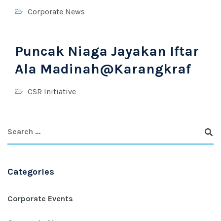
Corporate News
Puncak Niaga Jayakan Iftar
Ala Madinah@Karangkraf
CSR Initiative
Categories
Corporate Events