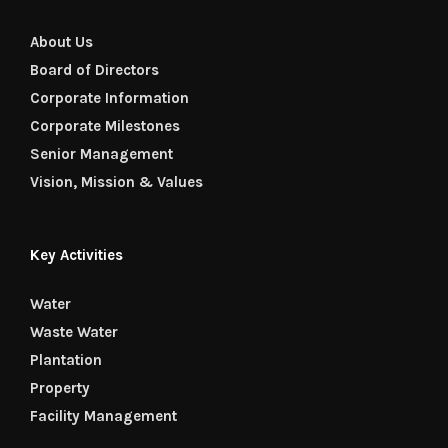
About Us
Board of Directors
Corporate Information
Corporate Milestones
Senior Management
Vision, Mission & Values
Key Activities
Water
Waste Water
Plantation
Property
Facility Management