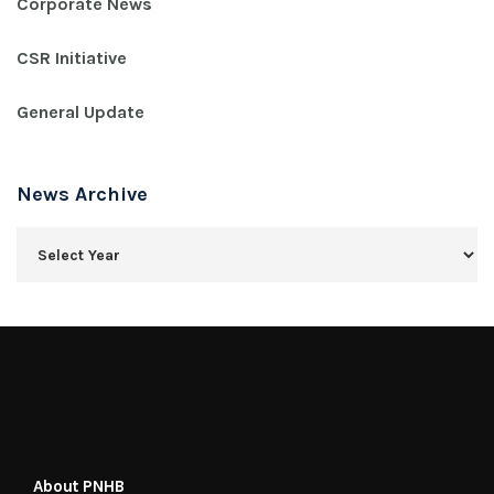
Corporate News
CSR Initiative
General Update
News Archive
About PNHB