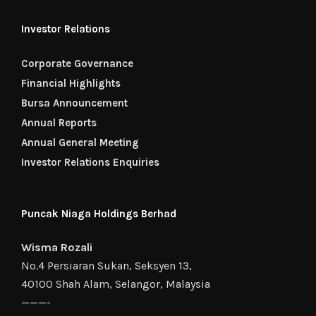
Investor Relations
Corporate Governance
Financial Highlights
Bursa Announcement
Annual Reports
Annual General Meeting
Investor Relations Enquiries
Puncak Niaga Holdings Berhad
Wisma Rozali
No.4 Persiaran Sukan, Seksyen 13,
40100 Shah Alam, Selangor, Malaysia
———-