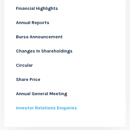
Financial Highlights
Annual Reports
Bursa Announcement
Changes In Shareholdings
Circular
Share Price
Annual General Meeting
Investor Relations Enquiries