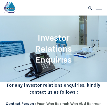
Investor
Relations
Enquiries
For any investor relations enquiries, kindly
contact us as follows :
Contact Person
:
Puan Wan Razmah Wan Abd Rahman