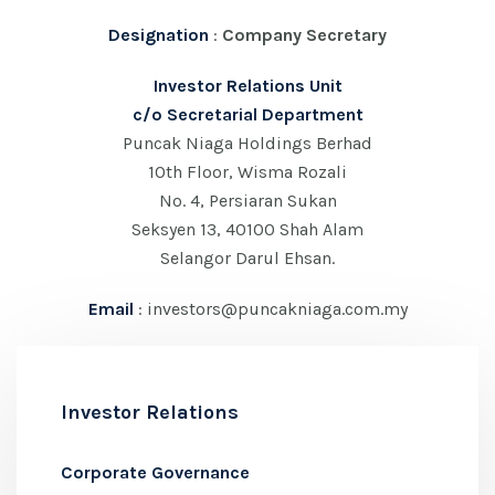
Designation
:
Company Secretary
Investor Relations Unit
c/o Secretarial Department
Puncak Niaga Holdings Berhad
10th Floor, Wisma Rozali
No. 4, Persiaran Sukan
Seksyen 13, 40100 Shah Alam
Selangor Darul Ehsan.
Email
: investors@puncakniaga.com.my
Investor Relations
Corporate Governance