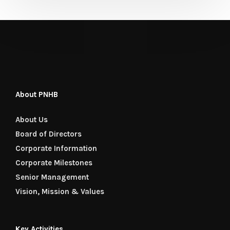
About PNHB
About Us
Board of Directors
Corporate Information
Corporate Milestones
Senior Management
Vision, Mission & Values
Key Activities