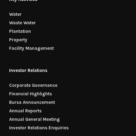
Water
Waste Water
Plantation
Property
Facility Management
Investor Relations
Corporate Governance
Financial Highlights
Bursa Announcement
Annual Reports
Annual General Meeting
Investor Relations Enquiries