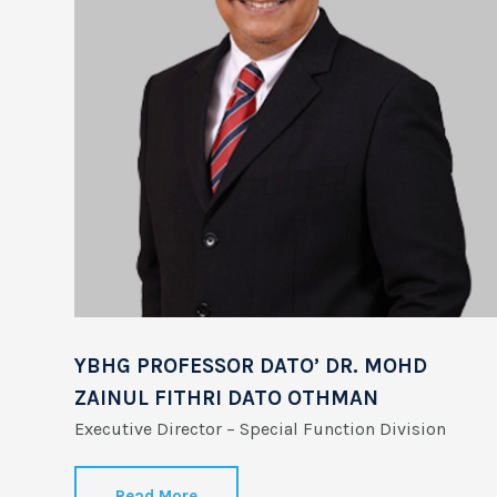
YBHG PROFESSOR DATO’ DR. MOHD
ZAINUL FITHRI DATO OTHMAN
Executive Director – Special Function Division
Read More