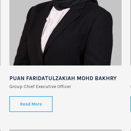
PUAN FARIDATULZAKIAH MOHD BAKHRY
Group Chief Executive Officer
Read More