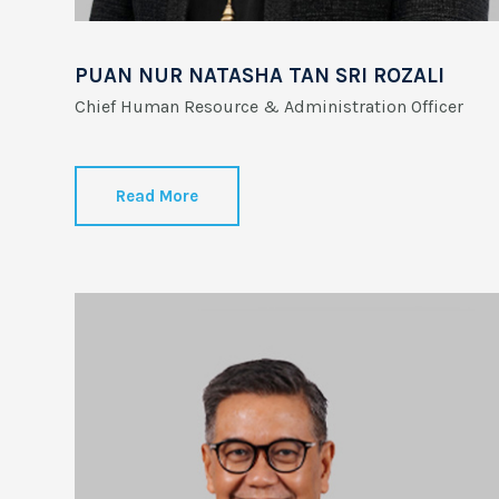
PUAN NUR NATASHA TAN SRI ROZALI
Chief Human Resource & Administration Officer
Read More