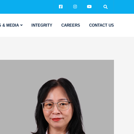
 & MEDIA
INTEGRITY
CAREERS
CONTACT US