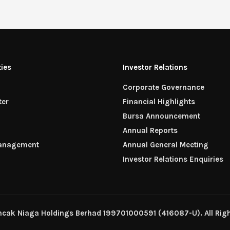
ties
Investor Relations
Corporate Governance
ter
Financial Highlights
n
Bursa Announcement
Annual Reports
Management
Annual General Meeting
Investor Relations Enquiries
ncak Niaga Holdings Berhad 199701000591 (416087-U). All Righ