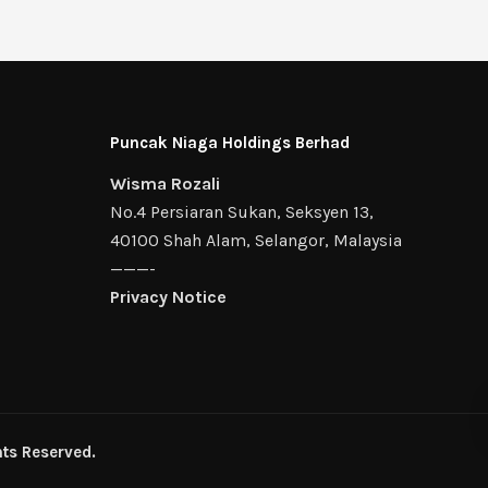
Puncak Niaga Holdings Berhad
Wisma Rozali
No.4 Persiaran Sukan, Seksyen 13,
40100 Shah Alam, Selangor, Malaysia
———-
Privacy Notice
ts Reserved.