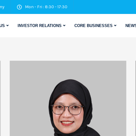
my
Mon - Fri : 8:30 - 17:30
US
INVESTOR RELATIONS
CORE BUSINESSES
NEWS