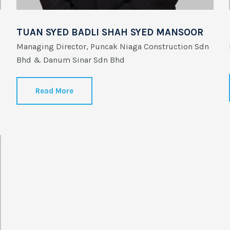
TUAN SYED BADLI SHAH SYED MANSOOR
Managing Director, Puncak Niaga Construction Sdn
Bhd & Danum Sinar Sdn Bhd
Read More