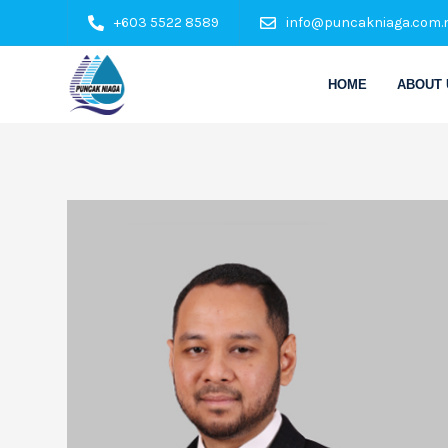
+603 5522 8589
info@puncakniaga.com.
HOME
ABOUT 