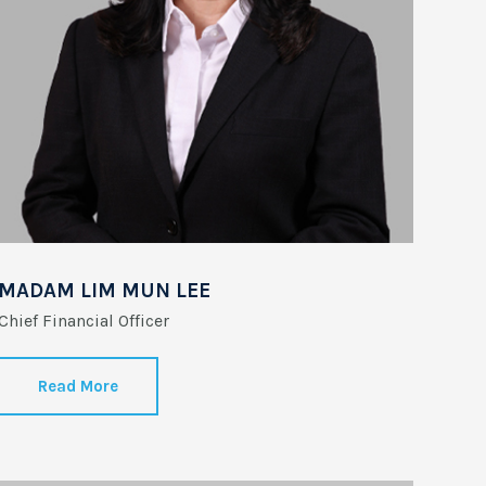
MADAM LIM MUN LEE
Chief Financial Officer
Read More