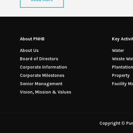
About PNHB
Key Activi
About Us
Water
Board of Directors
Waste Wa
Corporate Information
Plantatio
Corporate Milestones
Property
Senior Management
Facility 
Vision, Mission & Values
Copyright © Pu