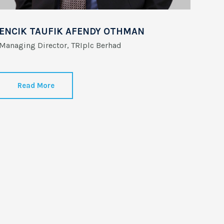
ENCIK TAUFIK AFENDY OTHMAN
Managing Director, TRIplc Berhad
Read More