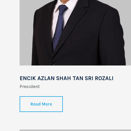
ENCIK AZLAN SHAH TAN SRI ROZALI
…..
President
Read More