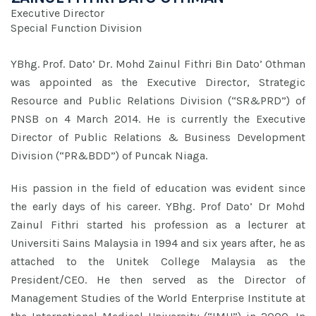
Executive Director
Special Function Division
YBhg. Prof. Dato’ Dr. Mohd Zainul Fithri Bin Dato’ Othman
was appointed as the Executive Director, Strategic
Resource and Public Relations Division (“SR&PRD”) of
PNSB on 4 March 2014. He is currently the Executive
Director of Public Relations & Business Development
Division (“PR&BDD”) of Puncak Niaga.
His passion in the field of education was evident since
the early days of his career. YBhg. Prof Dato’ Dr Mohd
Zainul Fithri started his profession as a lecturer at
Universiti Sains Malaysia in 1994 and six years after, he as
attached to the Unitek College Malaysia as the
President/CEO. He then served as the Director of
Management Studies of the World Enterprise Institute at