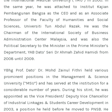
the International Medical University (“IMU”) in 2000. In
the same year, he was attached to Institut Kajian
Pembangunan Bangsa as the CEO and as an Associate
Professor of the Faculty of Humanities and Social
Sciences, Universiti Tun Abdul Razak. He was the
Chairman of the International Society of Business
Administration Center Malaysia, and was also the
Political Secretary to the Minister in the Prime Minister’s
Department, YAB Dato’ Seri Dr Ahmah Zahid Hamidi from
2008 until 2009.
YBhg Prof. Dato’ Dr. Mohd Zainul Fithri held various
prominent positions in the Management & Science
University (“MSU”) and has served at the institution for a
considerable number of years. During his stint, he was
appointed as the Vice President/ Deputy Vice Chancellor
of Industrial Linkages & Students Career Development in
2003, a position he held before he moved to PNSB. He