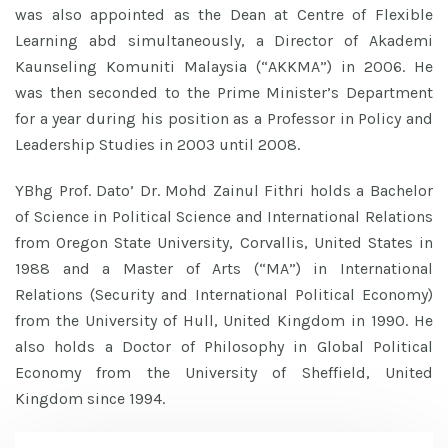
was also appointed as the Dean at Centre of Flexible
Learning abd simultaneously, a Director of Akademi
Kaunseling Komuniti Malaysia (“AKKMA”) in 2006. He
was then seconded to the Prime Minister’s Department
for a year during his position as a Professor in Policy and
Leadership Studies in 2003 until 2008.
YBhg Prof. Dato’ Dr. Mohd Zainul Fithri holds a Bachelor
of Science in Political Science and International Relations
from Oregon State University, Corvallis, United States in
1988 and a Master of Arts (“MA”) in International
Relations (Security and International Political Economy)
from the University of Hull, United Kingdom in 1990. He
also holds a Doctor of Philosophy in Global Political
Economy from the University of Sheffield, United
Kingdom since 1994.