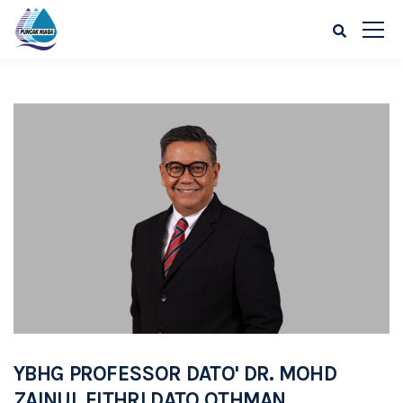
YBHG PROFESSOR DATO' DR. MOHD
ZAINUL FITHRI DATO OTHMAN