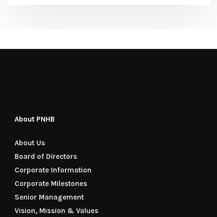
About PNHB
About Us
Board of Directors
Corporate Information
Corporate Milestones
Senior Management
Vision, Mission & Values