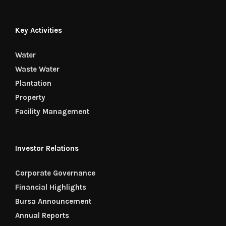
Key Activities
Water
Waste Water
Plantation
Property
Facility Management
Investor Relations
Corporate Governance
Financial Highlights
Bursa Announcement
Annual Reports