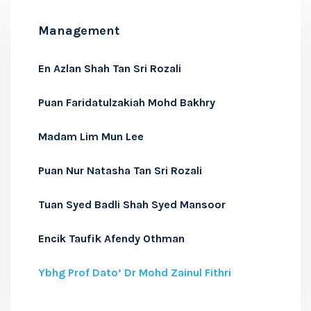
Management
En Azlan Shah Tan Sri Rozali
Puan Faridatulzakiah Mohd Bakhry
Madam Lim Mun Lee
Puan Nur Natasha Tan Sri Rozali
Tuan Syed Badli Shah Syed Mansoor
Encik Taufik Afendy Othman
Ybhg Prof Dato’ Dr Mohd Zainul Fithri