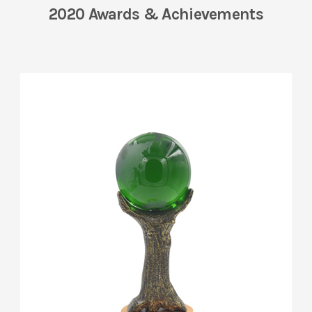
2020 Awards & Achievements