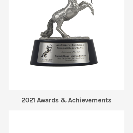
2021 Awards & Achievements