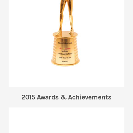
2015 Awards & Achievements