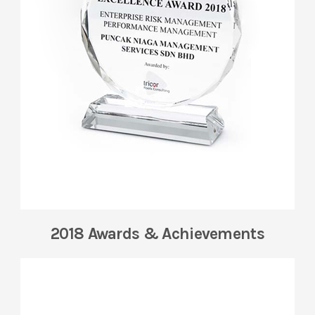
2018 Awards & Achievements