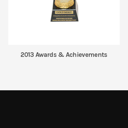
2013 Awards & Achievements