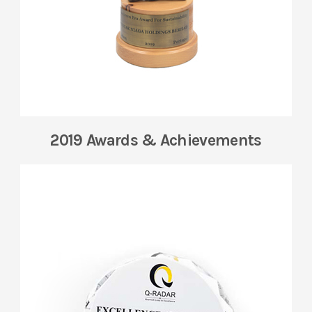
2019 Awards & Achievements