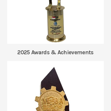
2025 Awards & Achievements