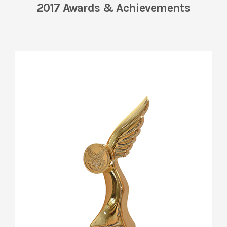
2017 Awards & Achievements