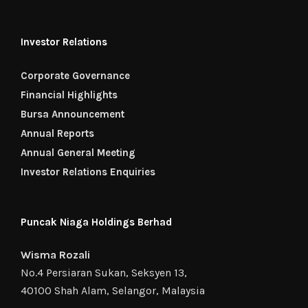
Investor Relations
Corporate Governance
Financial Highlights
Bursa Announcement
Annual Reports
Annual General Meeting
Investor Relations Enquiries
Puncak Niaga Holdings Berhad
Wisma Rozali
No.4 Persiaran Sukan, Seksyen 13,
40100 Shah Alam, Selangor, Malaysia