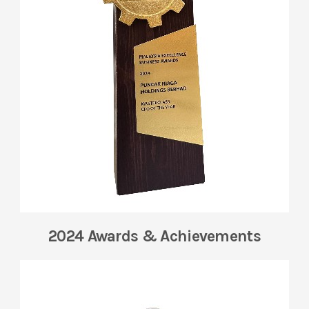
2024 Awards & Achievements