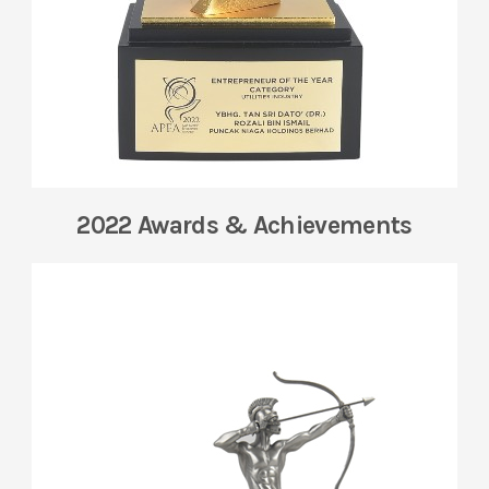
2022 Awards & Achievements