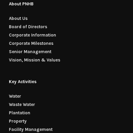
About PNHB
About Us
Board of Directors
Corporate Information
Corporate Milestones
Senior Management
Vision, Mission & Values
Key Activities
Water
Waste Water
Plantation
Property
Facility Management