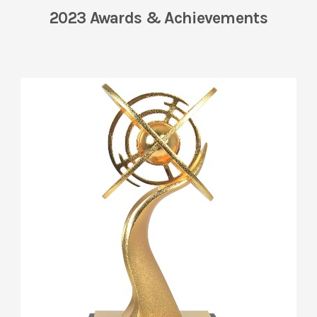
2023 Awards & Achievements