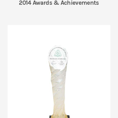
2014 Awards & Achievements