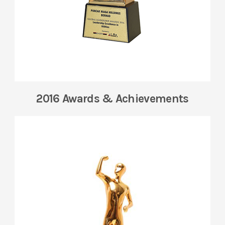
2016 Awards & Achievements