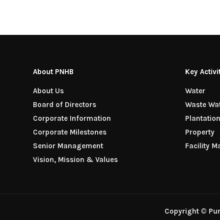
About PNHB
Key Activi
About Us
Water
Board of Directors
Waste Wa
Corporate Information
Plantatio
Corporate Milestones
Property
Senior Management
Facility 
Vision, Mission & Values
Copyright © Pu