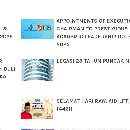
APPOINTMENTS OF EXECUTI
L &
CHAIRMAN TO PRESTIGIOUS
 2025
ACADEMIC LEADERSHIP ROLE
2025
RI
LEGASI 28 TAHUN PUNCAK N
 DULI
UKA
SELAMAT HARI RAYA AIDILFTI
1446H