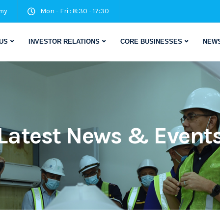
my
Mon - Fri : 8:30 - 17:30
US
INVESTOR RELATIONS
CORE BUSINESSES
NEWS
Latest News & Event