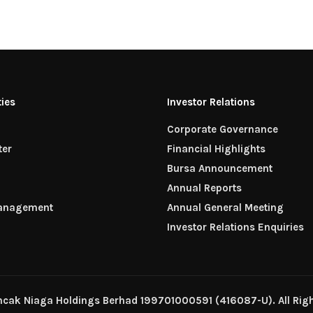
ties
Investor Relations
Corporate Governance
ter
Financial Highlights
n
Bursa Announcement
Annual Reports
Management
Annual General Meeting
Investor Relations Enquiries
ncak Niaga Holdings Berhad 199701000591 (416087-U). All Righ