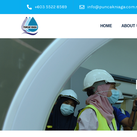
+603 5522 8589
info@puncakniaga.com.
HOME
ABOUT 