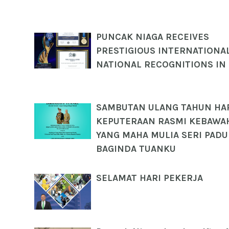
PUNCAK NIAGA RECEIVES
PRESTIGIOUS INTERNATIONA
NATIONAL RECOGNITIONS IN
SAMBUTAN ULANG TAHUN HA
KEPUTERAAN RASMI KEBAWAH
YANG MAHA MULIA SERI PAD
BAGINDA TUANKU
SELAMAT HARI PEKERJA