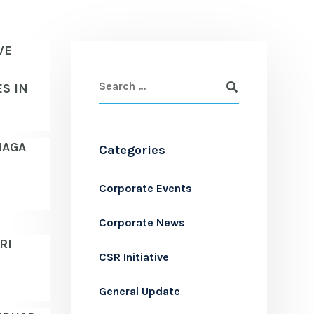
VE
S IN
IAGA
Categories
Corporate Events
Corporate News
RI
CSR Initiative
General Update