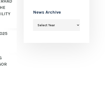
ERHAD
THE
News Archive
ILITY
2025
G
GOR