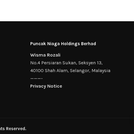
Puncak Niaga Holdings Berhad
Wisma Rozali
No.4 Persiaran Sukan, Seksyen 13,
40100 Shah Alam, Selangor, Malaysia
———-
Privacy Notice
ts Reserved.