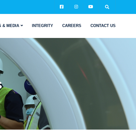
 & MEDIA
INTEGRITY
CAREERS
CONTACT US
s