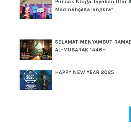
Puncak Niaga Jayakan Iftar 
Madinah@Karangkraf
SELAMAT MENYAMBUT RAMA
AL-MUBARAK 1446H
HAPPY NEW YEAR 2025