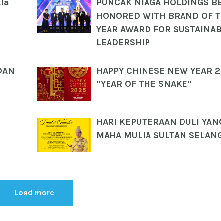
Ala
PUNCAK NIAGA HOLDINGS B
HONORED WITH BRAND OF 
YEAR AWARD FOR SUSTAINAB
LEADERSHIP
DAN
HAPPY CHINESE NEW YEAR 
“YEAR OF THE SNAKE”
HARI KEPUTERAAN DULI YAN
MAHA MULIA SULTAN SELAN
Load more