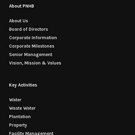
About PNHB
About Us
Board of Directors
Corporate Information
Corporate Milestones
Senior Management
Vision, Mission & Values
Key Activities
Water
Waste Water
Plantation
Property
Facility Management