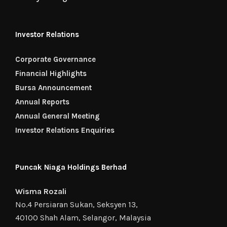
Investor Relations
Corporate Governance
Financial Highlights
Bursa Announcement
Annual Reports
Annual General Meeting
Investor Relations Enquiries
Puncak Niaga Holdings Berhad
Wisma Rozali
No.4 Persiaran Sukan, Seksyen 13,
40100 Shah Alam, Selangor, Malaysia