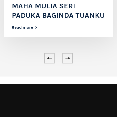
MAHA MULIA SERI
PADUKA BAGINDA TUANKU
Read more