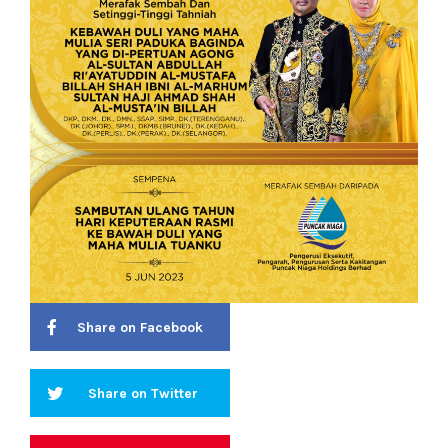
Share on Facebook
Share on Twitter