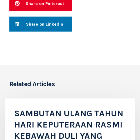
Share on Pinterest
Share on LinkedIn
Related Articles
SAMBUTAN ULANG TAHUN
HARI KEPUTERAAN RASMI
KEBAWAH DULI YANG