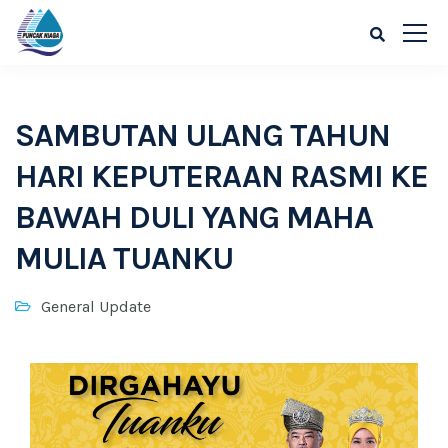
SAMBUTAN ULANG TAHUN
HARI KEPUTERAAN RASMI KE
BAWAH DULI YANG MAHA
MULIA TUANKU
General Update