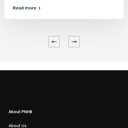
Read more
About PNHB
About Us