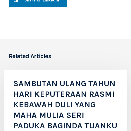
Share on LinkedIn
Related Articles
SAMBUTAN ULANG TAHUN
HARI KEPUTERAAN RASMI
KEBAWAH DULI YANG
MAHA MULIA SERI
PADUKA BAGINDA TUANKU