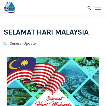
SELAMAT HARI MALAYSIA
General Update