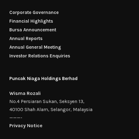
Corporate Governance
Financial Highlights
Bursa Announcement
Annual Reports
Annual General Meeting
Investor Relations Enquiries
Puncak Niaga Holdings Berhad
Wisma Rozali
No.4 Persiaran Sukan, Seksyen 13,
40100 Shah Alam, Selangor, Malaysia
———-
Privacy Notice