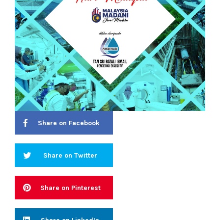
Share on Facebook
Share on Twitter
Share on Pinterest