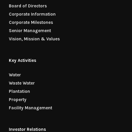
Board of Directors
Corporate Information
Corporate Milestones
Senior Management
Vision, Mission & Values
Key Activities
Water
Waste Water
Plantation
Property
Facility Management
Investor Relations