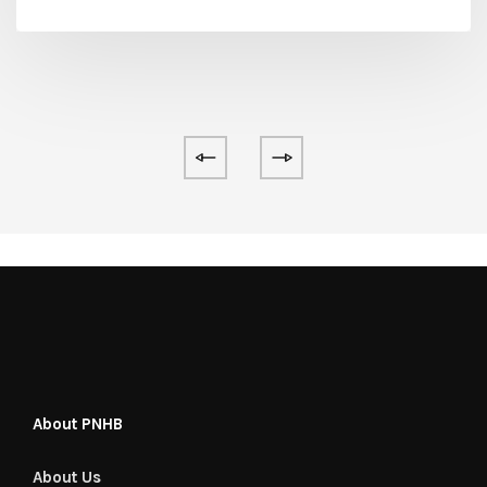
About PNHB
About Us