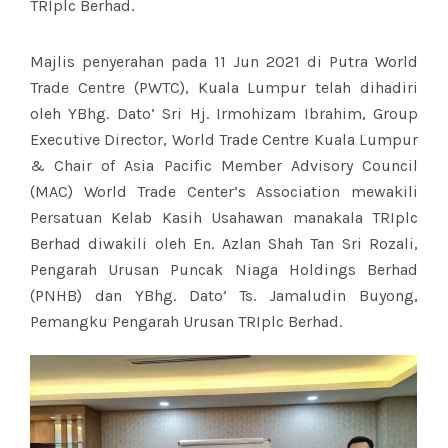
TRIplc Berhad.
Majlis penyerahan pada 11 Jun 2021 di Putra World
Trade Centre (PWTC), Kuala Lumpur telah dihadiri
oleh YBhg. Dato’ Sri Hj. Irmohizam Ibrahim, Group
Executive Director, World Trade Centre Kuala Lumpur
& Chair of Asia Pacific Member Advisory Council
(MAC) World Trade Center’s Association mewakili
Persatuan Kelab Kasih Usahawan manakala TRIplc
Berhad diwakili oleh En. Azlan Shah Tan Sri Rozali,
Pengarah Urusan Puncak Niaga Holdings Berhad
(PNHB) dan YBhg. Dato’ Ts. Jamaludin Buyong,
Pemangku Pengarah Urusan TRIplc Berhad.