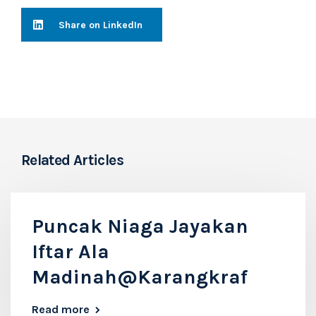
Share on LinkedIn
Related Articles
Puncak Niaga Jayakan
Iftar Ala
Madinah@Karangkraf
Read more