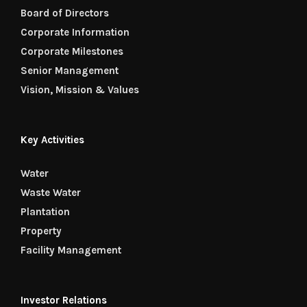
Board of Directors
Corporate Information
Corporate Milestones
Senior Management
Vision, Mission & Values
Key Activities
Water
Waste Water
Plantation
Property
Facility Management
Investor Relations