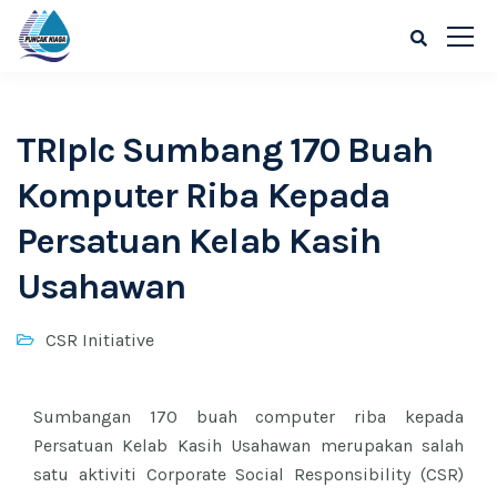
TRIplc Sumbang 170 Buah
Komputer Riba Kepada
Persatuan Kelab Kasih
Usahawan
CSR Initiative
Sumbangan 170 buah computer riba kepada
Persatuan Kelab Kasih Usahawan merupakan salah
satu aktiviti Corporate Social Responsibility (CSR)