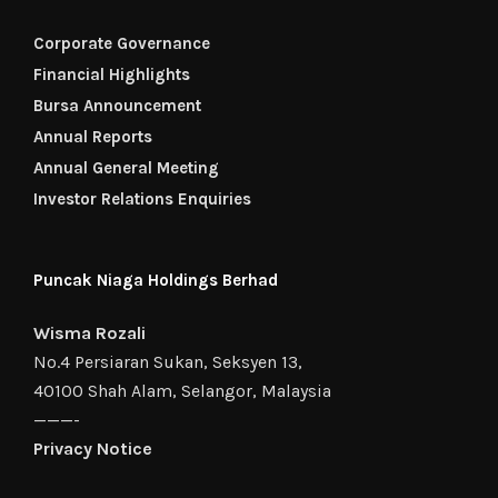
Corporate Governance
Financial Highlights
Bursa Announcement
Annual Reports
Annual General Meeting
Investor Relations Enquiries
Puncak Niaga Holdings Berhad
Wisma Rozali
No.4 Persiaran Sukan, Seksyen 13,
40100 Shah Alam, Selangor, Malaysia
———-
Privacy Notice