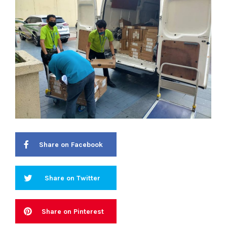
Share on Facebook
Share on Twitter
Share on Pinterest