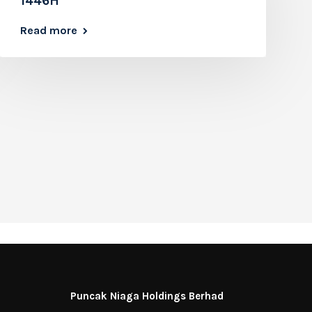
1446H
Read more
Puncak Niaga Holdings Berhad