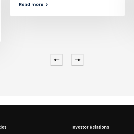
Read more
ties
Investor Relations