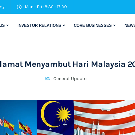
my
Mon - Fri : 8:30 - 17:30
US
INVESTOR RELATIONS
CORE BUSINESSES
NEWS
lamat Menyambut Hari Malaysia 2
General Update