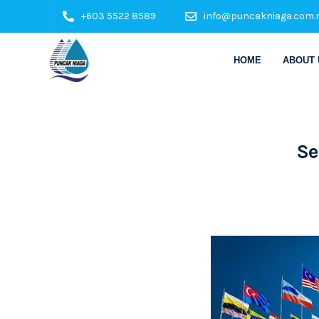
+603 5522 8589
info@puncakniaga.com.
HOME
ABOUT 
Se