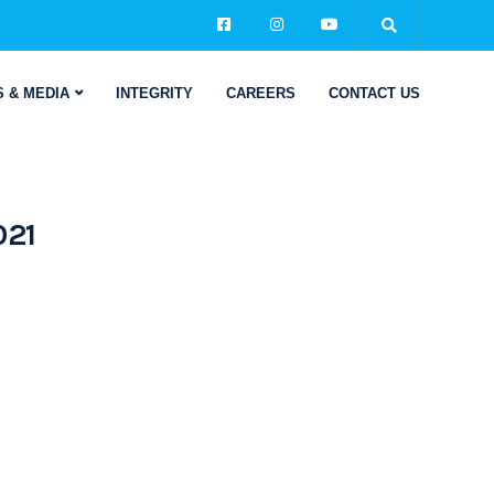
 & MEDIA
INTEGRITY
CAREERS
CONTACT US
021