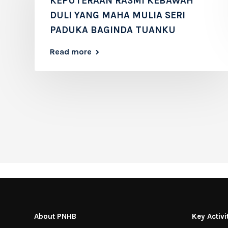
KEPUTERAAN RASMI KEBAWAH
DULI YANG MAHA MULIA SERI
PADUKA BAGINDA TUANKU
Read more
About PNHB
Key Activi