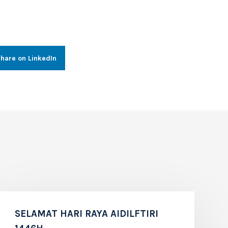
hare on LinkedIn
SELAMAT HARI RAYA AIDILFTIRI