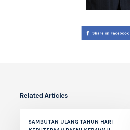
Share on Facebook
Related Articles
SAMBUTAN ULANG TAHUN HARI