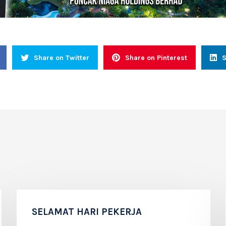
Share on Twitter
Share on Pinterest
S
SELAMAT HARI PEKERJA