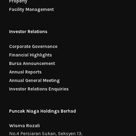
Property
Facility Management
Investor Relations
Corporate Governance
Financial Highlights
Bursa Announcement
Annual Reports
Annual General Meeting
Investor Relations Enquiries
Puncak Niaga Holdings Berhad
Wisma Rozali
No.4 Persiaran Sukan, Seksyen 13,