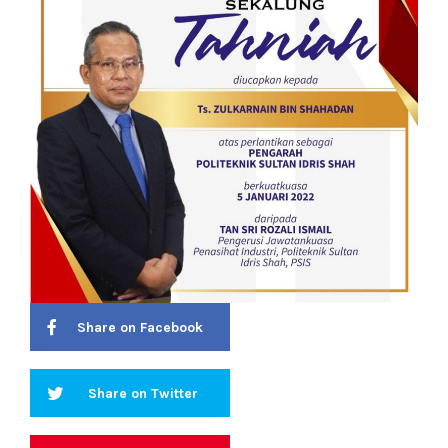
Share on Facebook
Share on Twitter