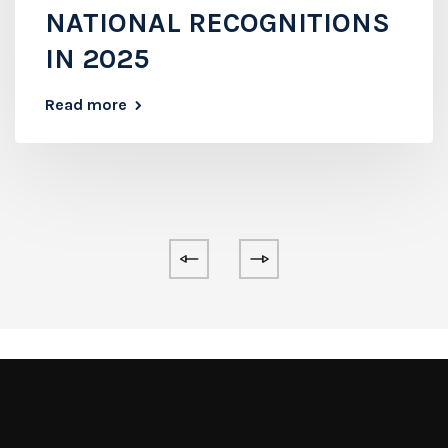
NATIONAL RECOGNITIONS
IN 2025
Read more