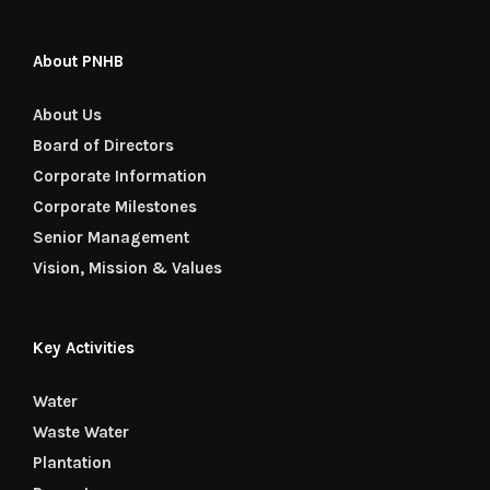
About PNHB
About Us
Board of Directors
Corporate Information
Corporate Milestones
Senior Management
Vision, Mission & Values
Key Activities
Water
Waste Water
Plantation