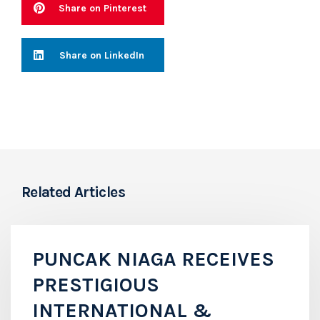
Share on Pinterest
Share on LinkedIn
Related Articles
PUNCAK NIAGA RECEIVES
PRESTIGIOUS
INTERNATIONAL &