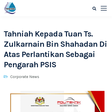
Tahniah Kepada Tuan Ts.
Zulkarnain Bin Shahadan Di
Atas Perlantikan Sebagai
Pengarah PSIS
Corporate News