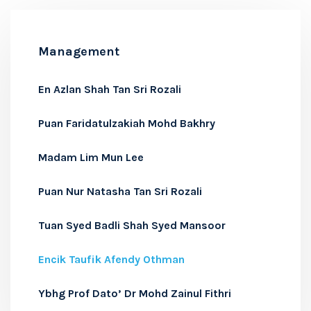
Management
En Azlan Shah Tan Sri Rozali
Puan Faridatulzakiah Mohd Bakhry
Madam Lim Mun Lee
Puan Nur Natasha Tan Sri Rozali
Tuan Syed Badli Shah Syed Mansoor
Encik Taufik Afendy Othman
Ybhg Prof Dato’ Dr Mohd Zainul Fithri