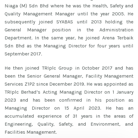
Niaga (M) Sdn Bhd where he was the Health, Safety and
Quality Management Manager until the year 2005. He
subsequently joined SYABAS until 2013 holding the
General Manager position in the Administration
Department. In the same year, he joined Arena Terbaik
Sdn Bhd as the Managing Director for four years until
September 2017.
He then joined TRIplc Group in October 2017 and has
been the Senior General Manager, Facility Management
Services Z1P2 since December 2019. He was appointed as
TRIplc Berhad’s Acting Managing Director on 1 January
2023 and has been confirmed in his position as
Managing Director on 15 April 2023. He has an
accumulated experience of 31 years in the areas of
Engineering, Quality, Safety, and Environment, and
Facilities Management.