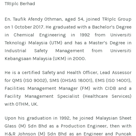
TRIplc Berhad
En. Taufik Afendy Othman, aged 54, joined TRIplc Group
on 1 October 2017. He graduated with a Bachelor’s Degree
in Chemical Engineering in 1992 from Universiti
Teknologi Malaysia (UTM) and has a Master’s Degree in
Industrial Safety Management from Universiti
Kebangsaan Malaysia (UKM) in 2000.
He is a certified Safety and Health Officer, Lead Assessor
for QMS (ISO 9002), SMS (OHSAS 18001), EMS (ISO 14001),
Facilities Management Manager (FM) with CIDB and a
Facility Management Specialist (Healthcare Services)
with OTHM, UK.
Upon his graduation in 1992, he joined Malaysian Sheet
Glass (M) Sdn Bhd as a Production Engineer, then with
H&R Johnson (M) Sdn Bhd as an Engineer and Puncak