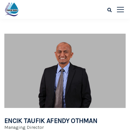
ENCIK TAUFIK AFENDY OTHMAN
Managing Director