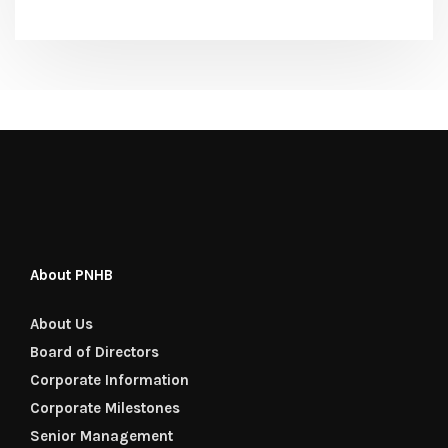
About PNHB
About Us
Board of Directors
Corporate Information
Corporate Milestones
Senior Management