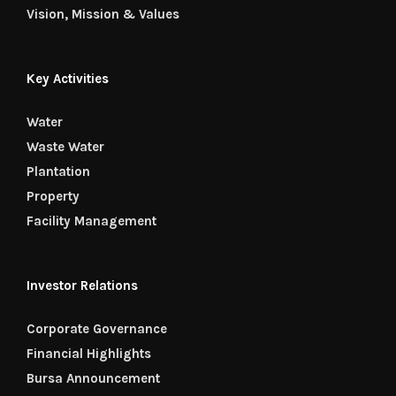
Vision, Mission & Values
Key Activities
Water
Waste Water
Plantation
Property
Facility Management
Investor Relations
Corporate Governance
Financial Highlights
Bursa Announcement