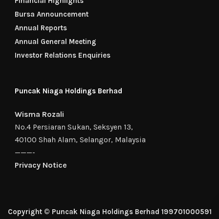
Financial Highlights
Bursa Announcement
Annual Reports
Annual General Meeting
Investor Relations Enquiries
Puncak Niaga Holdings Berhad
Wisma Rozali
No.4 Persiaran Sukan, Seksyen 13,
40100 Shah Alam, Selangor, Malaysia
———-
Privacy Notice
Copyright © Puncak Niaga Holdings Berhad 199701000591