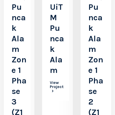
Pu
UiT
Pu
nca
M
nca
k
Pu
k
Ala
nca
Ala
m
k
m
Zon
Ala
Zon
e 1
m
e 1
Pha
Pha
View
Project
se
se
3
2
(Z1
(Z1