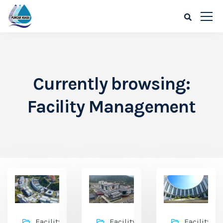
Currently browsing:
Facility Management
Facility
Facility
Facility