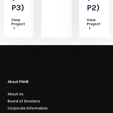
P3)
P2)
View
View
Project
Project
About PNHB
About Us
Board of Directors
Corporate Information