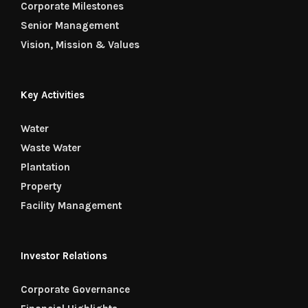
Corporate Milestones
Senior Management
Vision, Mission & Values
Key Activities
Water
Waste Water
Plantation
Property
Facility Management
Investor Relations
Corporate Governance