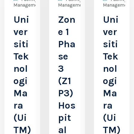
Management
Management
Management
Uni
Zon
Uni
ver
e 1
ver
siti
Pha
siti
Tek
se
Tek
nol
3
nol
ogi
(Z1
ogi
Ma
P3)
Ma
ra
Hos
ra
(Ui
pit
(Ui
TM)
al
TM)