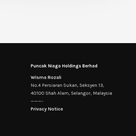
Puncak Niaga Holdings Berhad
Wisma Rozali
No.4 Persiaran Sukan, Seksyen 13,
40100 Shah Alam, Selangor, Malaysia
———-
Privacy Notice