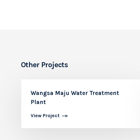
Other Projects
Wangsa Maju Water Treatment
Plant
View Project