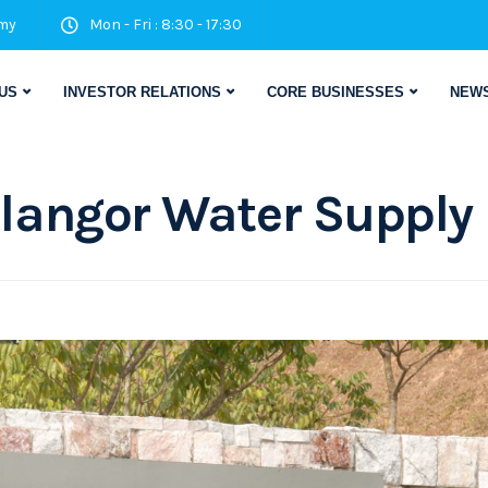
my
Mon - Fri : 8:30 - 17:30
US
INVESTOR RELATIONS
CORE BUSINESSES
NEWS
langor Water Supply