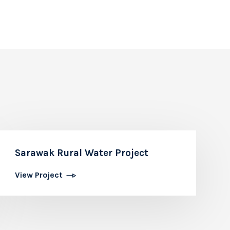
Sarawak Rural Water Project
View Project