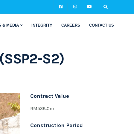
 & MEDIA
INTEGRITY
CAREERS
CONTACT US
 (SSP2-S2)
Contract Value
RM538.0m
Construction Period