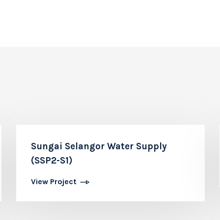
Sungai Selangor Water Supply
(SSP2-S1)
View Project