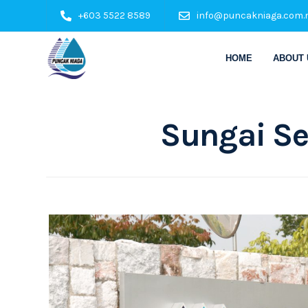
+603 5522 8589
info@puncakniaga.com.
HOME
ABOUT 
Sungai Se