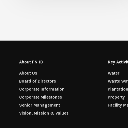
About PNHB
Key Activi
About Us
Water
Board of Directors
Waste Wa
Corporate Information
Plantatio
Corporate Milestones
Property
Senior Management
Facility 
Vision, Mission & Values