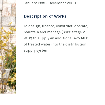
January 1999 - December 2000
Description of Works
To design, finance, construct, operate,
maintain and manage (SSP2 Stage 2
WTP) to supply an additional 475 MLD
of treated water into the distribution
supply system.