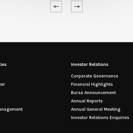
ties
Investor Relations
Corporate Governance
ter
Financial Highlights
n
Bursa Announcement
Annual Reports
Management
Annual General Meeting
Investor Relations Enquiries