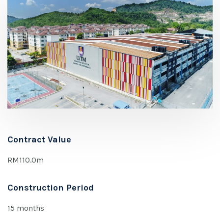
Contract Value
RM110.0m
Construction Period
15 months