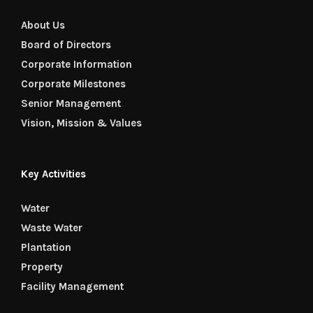
About Us
Board of Directors
Corporate Information
Corporate Milestones
Senior Management
Vision, Mission & Values
Key Activities
Water
Waste Water
Plantation
Property
Facility Management