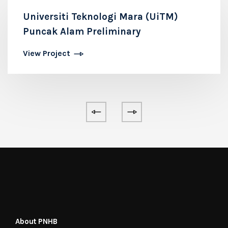
Universiti Teknologi Mara (UiTM)
Puncak Alam Preliminary
View Project
About PNHB