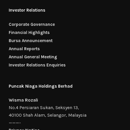
Investor Relations
Corporate Governance
Financial Highlights
Bursa Announcement
Annual Reports
Annual General Meeting
Investor Relations Enquiries
Puncak Niaga Holdings Berhad
Wisma Rozali
No.4 Persiaran Sukan, Seksyen 13,
40100 Shah Alam, Selangor, Malaysia
———-