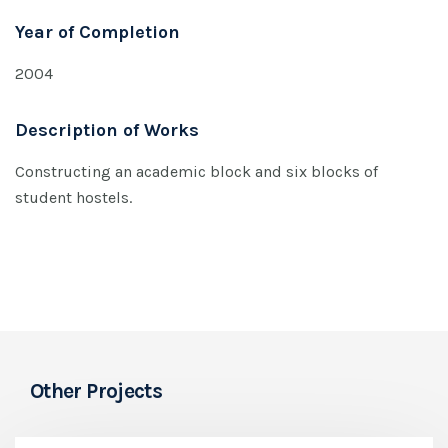
Year of Completion
2004
Description of Works
Constructing an academic block and six blocks of
student hostels.
Other Projects