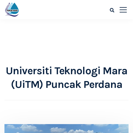
Universiti Teknologi Mara
(UiTM) Puncak Perdana