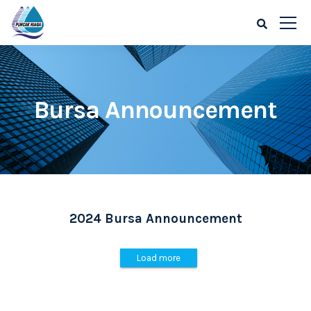
Bursa Announcement
2024 Bursa Announcement