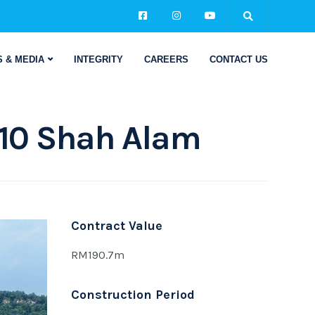
 & MEDIA
INTEGRITY
CAREERS
CONTACT US
10 Shah Alam
Contract Value
RM190.7m
Construction Period