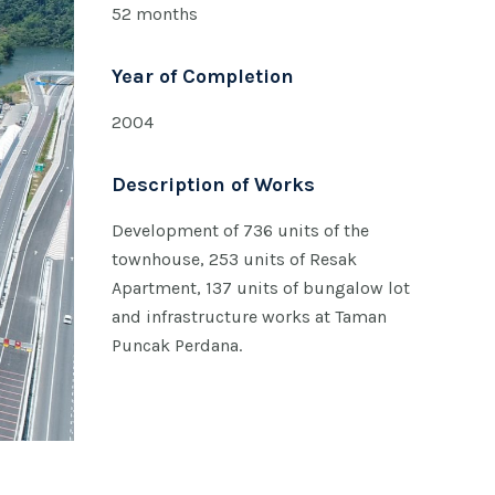
52 months
Year of Completion
2004
Description of Works
Development of 736 units of the
townhouse, 253 units of Resak
Apartment, 137 units of bungalow lot
and infrastructure works at Taman
Puncak Perdana.