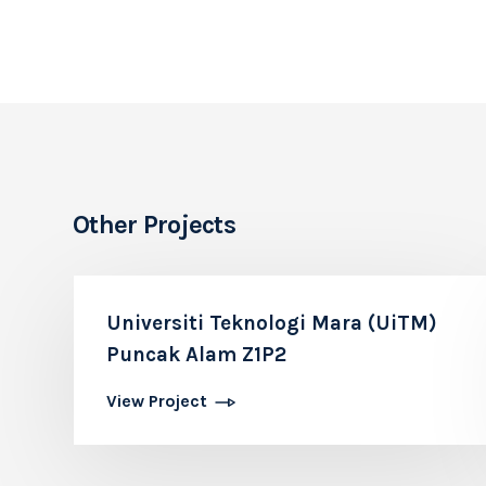
Other Projects
Universiti Teknologi Mara (UiTM)
Puncak Alam Z1P2
View Project