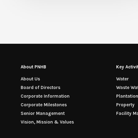
About PNHB
Key Activi
About Us
Water
Board of Directors
Waste Wa
Corporate Information
Plantatio
Corporate Milestones
Property
Senior Management
Facility 
Vision, Mission & Values