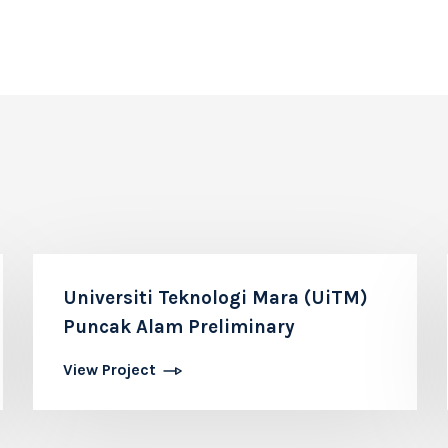
Universiti Teknologi Mara (UiTM)
Puncak Alam Preliminary
View Project