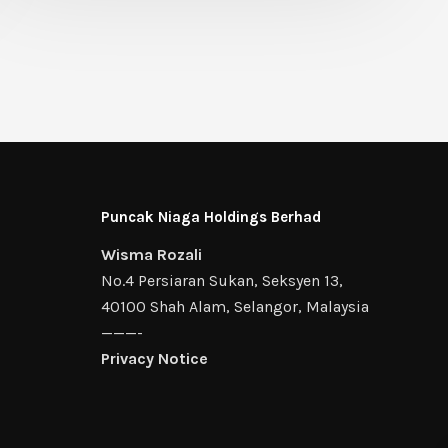
Puncak Niaga Holdings Berhad
Wisma Rozali
No.4 Persiaran Sukan, Seksyen 13,
40100 Shah Alam, Selangor, Malaysia
———-
Privacy Notice