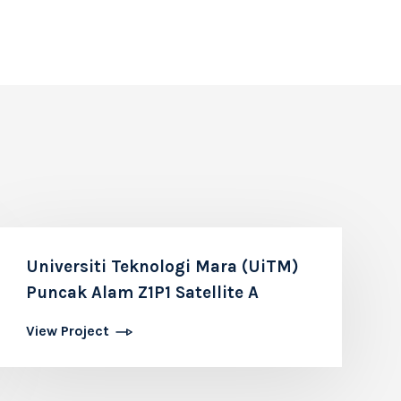
Universiti Teknologi Mara (UiTM)
Puncak Alam Z1P1 Satellite A
View Project