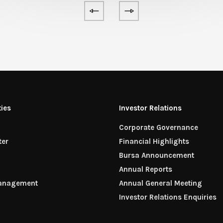
ties
Investor Relations
Corporate Governance
ter
Financial Highlights
n
Bursa Announcement
Annual Reports
Management
Annual General Meeting
Investor Relations Enquiries