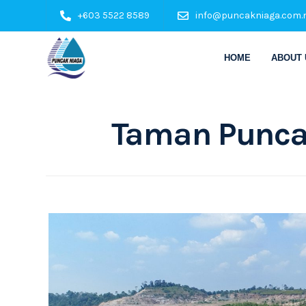
+603 5522 8589
info@puncakniaga.com.
HOME
ABOUT 
Taman Punca