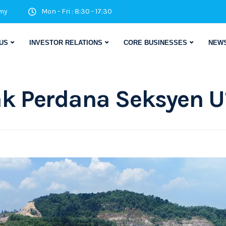
my
Mon - Fri : 8:30 - 17:30
US
INVESTOR RELATIONS
CORE BUSINESSES
NEWS
k Perdana Seksyen U