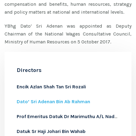
compensation and benefits, human resources, strategy
and policy matters at national and international levels.
YBhg Dato’ Sri Adenan was appointed as Deputy
Chairman of the National Wages Consultative Council,
Ministry of Human Resources on 5 October 2017.
Directors
Encik Azlan Shah Tan Sri Rozali
Dato’ Sri Adenan Bin Ab Rahman
Prof Emeritus Datuk Dr Marimuthu A/L Nadason
Datuk Sr Haji Johari Bin Wahab