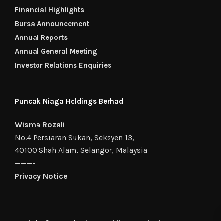
Financial Highlights
Bursa Announcement
Annual Reports
Annual General Meeting
Investor Relations Enquiries
Puncak Niaga Holdings Berhad
Wisma Rozali
No.4 Persiaran Sukan, Seksyen 13,
40100 Shah Alam, Selangor, Malaysia
———-
Privacy Notice