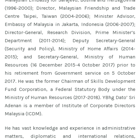
(1996-2000); Director, Malaysian Friendship and Trade
Centre Taipei, Taiwan (2004-2006); Minister Advisor,
Embassy of Malaysia in Jakarta, Indonesia (2006-2007);
Director-General, Research Division, Prime Minister’s
Department (2011-2014); Deputy Secretary-General
(Security and Policy), Ministry of Home Affairs (2014-
2015); and Secretary-General, Ministry of Human
Resources (16 December 2015-4 October 2017) prior to
his retirement from Government service on 5 October
2017. He was the former Chairman of Skills Development
Fund Corporation, a Federal Statutory Body under the
Ministry of Human Resources (2017-2018). YBhg Dato’ Sri
Adenan is a member of Institute of Corporate Directors
Malaysia (ICDM).
He has vast knowledge and experience in administrative
matters, diplomatic and international relations,