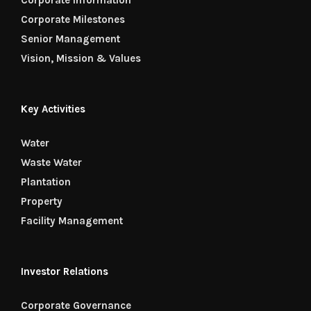
Corporate Information
Corporate Milestones
Senior Management
Vision, Mission & Values
Key Activities
Water
Waste Water
Plantation
Property
Facility Management
Investor Relations
Corporate Governance