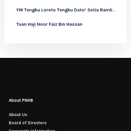
YM Tengku Loreta Tengku Dato’ Setia Ramli Alhaj
Tuan Haji Noor Faiz Bin Hassan
About PNHB
About Us
Board of Directors