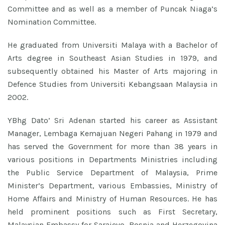
Committee and as well as a member of Puncak Niaga’s
Nomination Committee.
He graduated from Universiti Malaya with a Bachelor of
Arts degree in Southeast Asian Studies in 1979, and
subsequently obtained his Master of Arts majoring in
Defence Studies from Universiti Kebangsaan Malaysia in
2002.
YBhg Dato’ Sri Adenan started his career as Assistant
Manager, Lembaga Kemajuan Negeri Pahang in 1979 and
has served the Government for more than 38 years in
various positions in Departments Ministries including
the Public Service Department of Malaysia, Prime
Minister’s Department, various Embassies, Ministry of
Home Affairs and Ministry of Human Resources. He has
held prominent positions such as First Secretary,
Malaysian Embassy for Sarajevo, Bosnia and Herzegovina