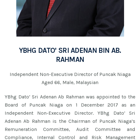
YBHG DATO' SRI ADENAN BIN AB.
RAHMAN
Independent Non-Executive Director of Puncak Niaga
Aged 66, Male, Malaysian
YBhg Dato’ Sri Adenan Ab Rahman was appointed to the
Board of Puncak Niaga on 1 December 2017 as an
Independent Non-Executive Director. YBhg Dato’ Sri
Adenan Ab Rahman is the Chairman of Puncak Niaga’s
Remuneration Committee, Audit Committee and
Compliance, Internal Control and Risk Management